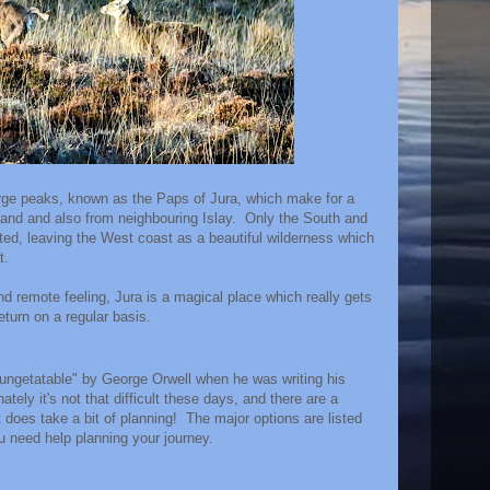
arge peaks, known as the Paps of Jura, which make for a
nland and also from neighbouring Islay. Only the South and
ited, leaving the West coast as a beautiful wilderness which
t.
and remote feeling, Jura is a magical place which really gets
eturn on a regular basis.
"ungetatable" by George Orwell when he was writing his
tely it's not that difficult these days, and there are a
t does take a bit of planning! The major options are listed
ou need help planning your journey.