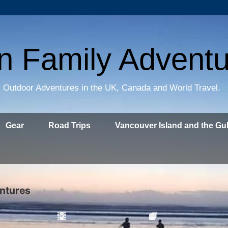
on Family Advent
 Outdoor Adventures in the UK, Canada and World Travel.
Gear
Road Trips
Vancouver Island and the Gul