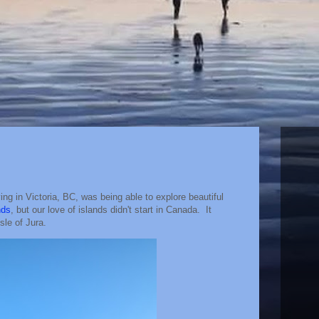
ving in Victoria, BC, was being able to explore beautiful
nds
, but our love of islands didn't start in Canada. It
sle of Jura.