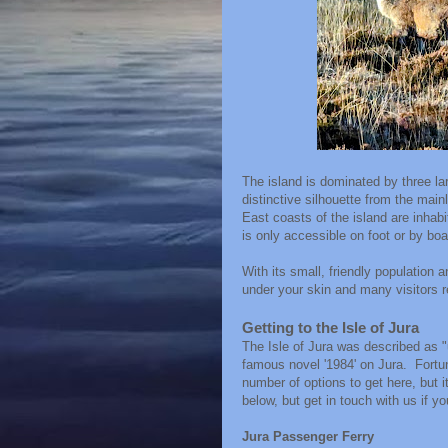
The island is dominated by three l
distinctive silhouette from the mai
East coasts of the island are inhab
is only accessible on foot or by boa
With its small, friendly population 
under your skin and many visitors r
Getting to the Isle of Jura
The Isle of Jura was described as 
famous novel '1984' on Jura. Fortuna
number of options to get here, but i
below, but get in touch with us if y
Jura Passenger Ferry