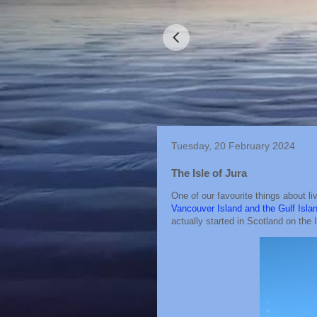
Tuesday, 20 February 2024
The Isle of Jura
One of our favourite things about li
Vancouver Island and the Gulf Isla
actually started in Scotland on the I