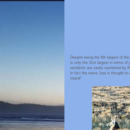
Despite being the 8th largest of the
is only the 31st largest in terms o
residents are vastly numbered by Re
in fact the name Jura is thought t
island".