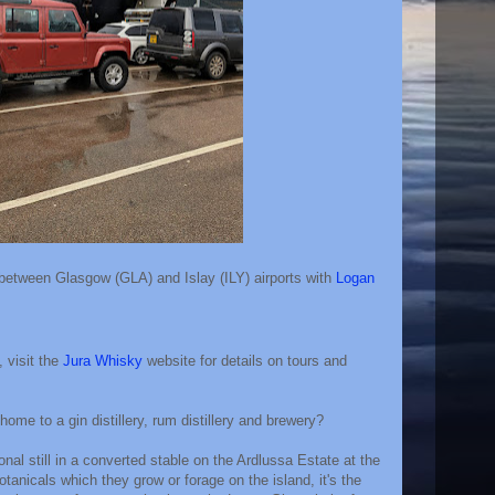
 between Glasgow (GLA) and Islay (ILY) airports with
Logan
, visit the
Jura Whisky
website for details on tours and
home to a gin distillery, rum distillery and brewery?
tional still in a converted stable on the Ardlussa Estate at the
tanicals which they grow or forage on the island, it's the