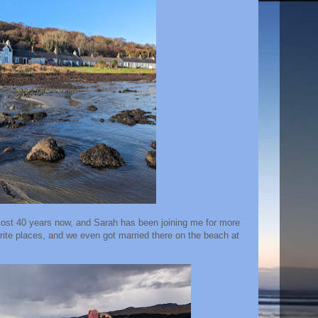
lmost 40 years now, and Sarah has been joining me for more
urite places, and we even got married there on the beach at