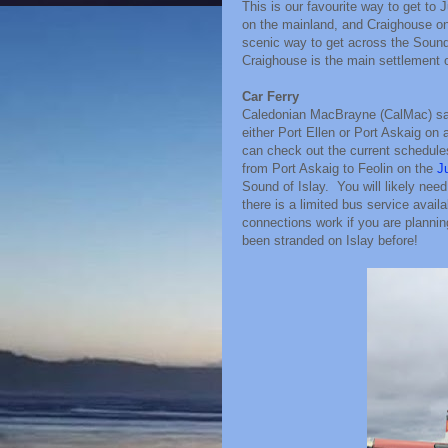
This is our favourite way to get to 
on the mainland, and Craighouse on 
scenic way to get across the Sound 
Craighouse is the main settlement on
Car Ferry
Caledonian MacBrayne (CalMac) sail
either Port Ellen or Port Askaig on
can check out the current schedule
from Port Askaig to Feolin on the
J
Sound of Islay. You will likely need a
there is a limited bus service avail
connections work if you are planni
been stranded on Islay before!