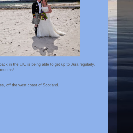
ack in the UK, is being able to get up to Jura regularly.
6 months!
ides, off the west coast of Scotland.