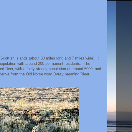
 Scottish islands (about 30 miles long and 7 miles wide), it
f population with around 200 permanent residents. The
d Deer, with a fairly steady population of around 5000, and
o derive from the Old Norse word Dyrøy meaning "deer