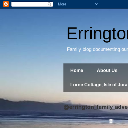
Erringt
Family blog documenting our
Home
About Us
Lorne Cottage, Isle of Jura