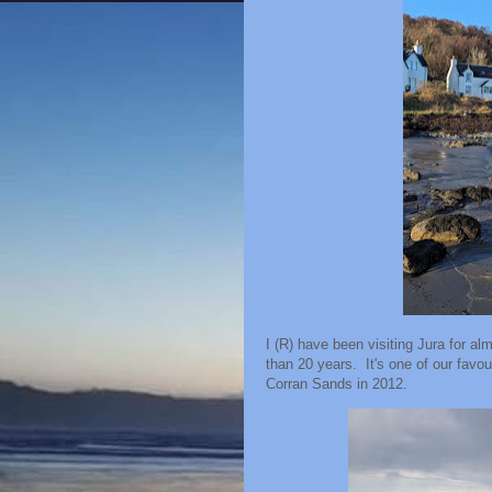
I (R) have been visiting Jura for a
than 20 years. It's one of our favo
Corran Sands in 2012.