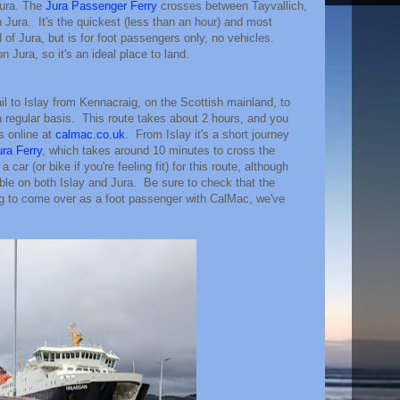
Jura. The
Jura Passenger Ferry
crosses between Tayvallich,
Jura. It's the quickest (less than an hour) and most
of Jura, but is for foot passengers only, no vehicles.
 Jura, so it's an ideal place to land.
 to Islay from Kennacraig, on the Scottish mainland, to
 a regular basis. This route takes about 2 hours, and you
s online at
calmac.co.uk
. From Islay it's a short journey
ura Ferry
, which takes around 10 minutes to cross the
 car (or bike if you're feeling fit) for this route, although
able on both Islay and Jura. Be sure to check that the
ng to come over as a foot passenger with CalMac, we've