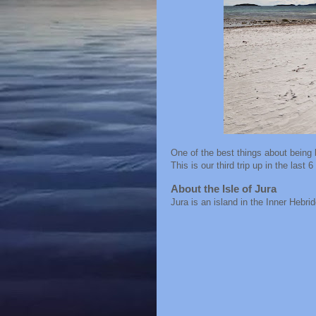
One of the best things about being b
This is our third trip up in the last 
About the Isle of Jura
Jura is an island in the Inner Hebr