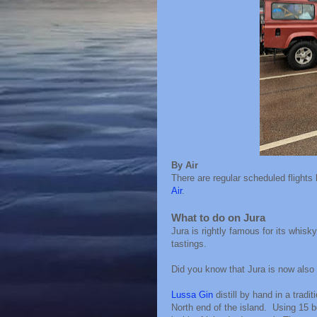
By Air
There are regular scheduled flights
Air
.
What to do on Jura
Jura is rightly famous for its whisky
tastings.
Did you know that Jura is now also 
Lussa Gin
distill by hand in a tradi
North end of the island. Using 15 bo