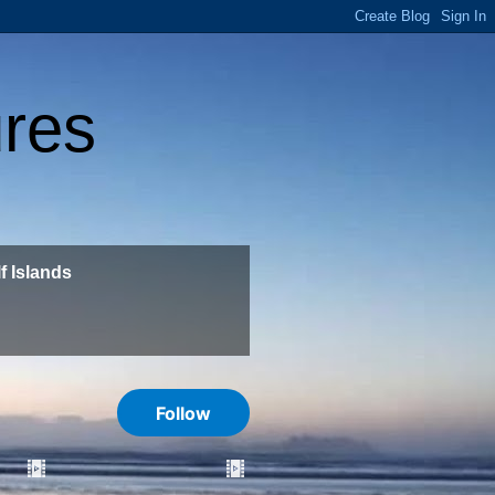
ures
f Islands