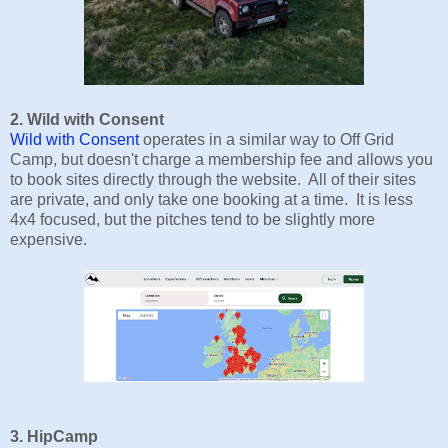
2. Wild with Consent
Wild with Consent
operates in a similar way to Off Grid
Camp, but doesn't charge a membership fee and allows you
to book sites directly through the website. All of their sites
are private, and only take one booking at a time. It is less
4x4 focused, but the pitches tend to be slightly more
expensive.
3. HipCamp