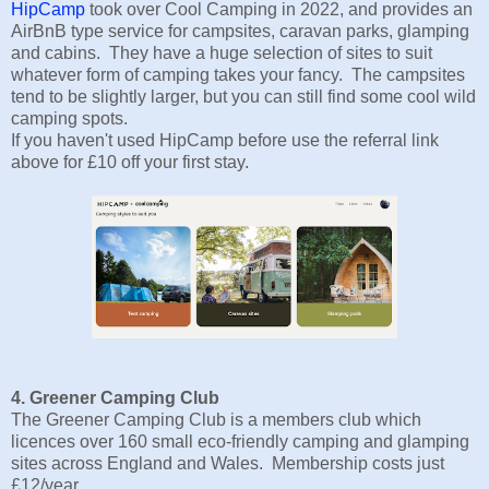
HipCamp
took over Cool Camping in 2022, and provides an
AirBnB type service for campsites, caravan parks, glamping
and cabins. They have a huge selection of sites to suit
whatever form of camping takes your fancy. The campsites
tend to be slightly larger, but you can still find some cool wild
camping spots.
If you haven't used HipCamp before use the referral link
above for £10 off your first stay.
4. Greener Camping Club
The Greener Camping Club is a members club which
licences over 160 small eco-friendly camping and glamping
sites across England and Wales. Membership costs just
£12/year.