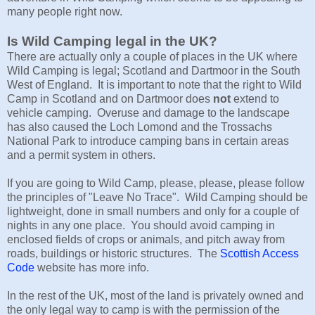
many people right now.
Is Wild Camping legal in the UK?
There are actually only a couple of places in the UK where
Wild Camping is legal; Scotland and Dartmoor in the South
West of England. It is important to note that the right to Wild
Camp in Scotland and on Dartmoor does
not
extend to
vehicle camping. Overuse and damage to the landscape
has also caused the Loch Lomond and the Trossachs
National Park to introduce camping bans in certain areas
and a permit system in others.
If you are going to Wild Camp, please, please, please follow
the principles of "Leave No Trace". Wild Camping should be
lightweight, done in small numbers and only for a couple of
nights in any one place. You should avoid camping in
enclosed fields of crops or animals, and pitch away from
roads, buildings or historic structures. The
Scottish Access
Code
website has more info.
In the rest of the UK, most of the land is privately owned and
the only legal way to camp is with the permission of the