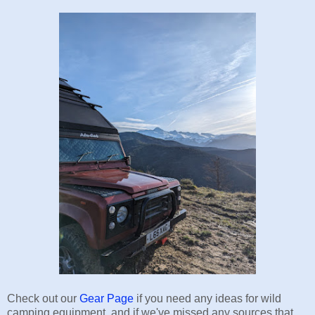
Check out our
Gear Page
if you need any ideas for wild
camping equipment, and if we've missed any sources that