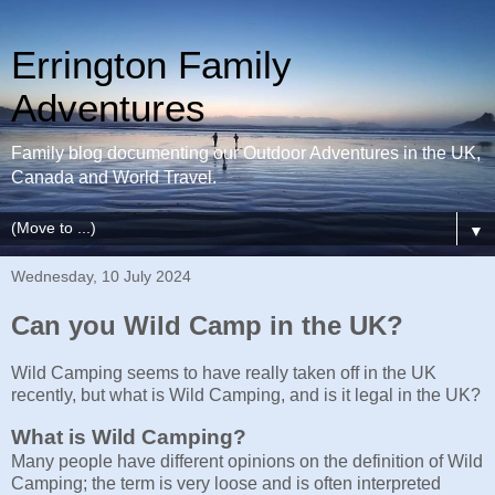
Errington Family
Adventures
Family blog documenting our Outdoor Adventures in the UK,
Canada and World Travel.
▼
Wednesday, 10 July 2024
Can you Wild Camp in the UK?
Wild Camping seems to have really taken off in the UK
recently, but what is Wild Camping, and is it legal in the UK?
What is Wild Camping?
Many people have different opinions on the definition of Wild
Camping; the term is very loose and is often interpreted