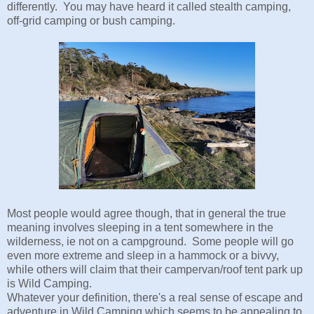
differently. You may have heard it called stealth camping,
off-grid camping or bush camping.
Most people would agree though, that in general the true
meaning involves sleeping in a tent somewhere in the
wilderness, ie not on a campground. Some people will go
even more extreme and sleep in a hammock or a bivvy,
while others will claim that their campervan/roof tent park up
is Wild Camping.
Whatever your definition, there's a real sense of escape and
adventure in Wild Camping which seems to be appealing to