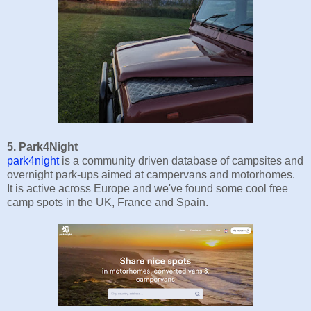
5. Park4Night
park4night
is a community driven database of campsites and
overnight park-ups aimed at campervans and motorhomes.
It is active across Europe and we've found some cool free
camp spots in the UK, France and Spain.