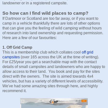
landowner or in a registered campsite.
So how can I find wild places to camp?
If Dartmoor or Scotland are too far away, or if you want to
camp in a vehicle thankfully there are lots of other options
that can give you the feeling of wild camping without hours
of research into land ownership and requesting permission.
Here are a few of our favourites:
1. Off Grid Camp
This is a membership club which collates cool
off grid
campsites
(over 165 across the UK at the time of writing).
For £25/year you get a searchable map with the contact
details of small campsites and landowners who are happy to
allow access to their land. You book and pay for the sites
direct with the owners. The site is aimed towards 4x4
vehicles, but has a variety of different levels of accessibility.
We've had some amazing sites through here, and highly
recommend it.