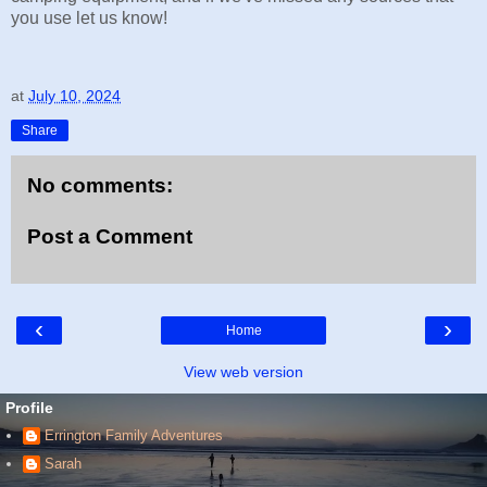
you use let us know!
at
July 10, 2024
Share
No comments:
Post a Comment
‹
›
Home
View web version
Profile
Errington Family Adventures
Sarah