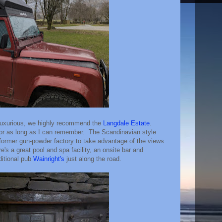
 luxurious, we highly recommend the
Langdale Estate
.
or as long as I can remember. The Scandinavian style
 former gun-powder factory to take advantage of the views
re's a great pool and spa facility, an onsite bar and
ditional pub
Wainright's
just along the road.