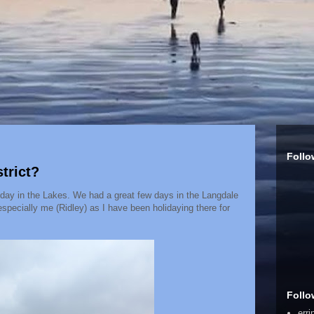
Follo
trict?
iday in the Lakes. We had a great few days in the Langdale
especially me (Ridley) as I have been holidaying there for
Follo
err