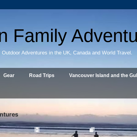
on Family Advent
 Outdoor Adventures in the UK, Canada and World Travel.
Gear
Road Trips
Vancouver Island and the Gul