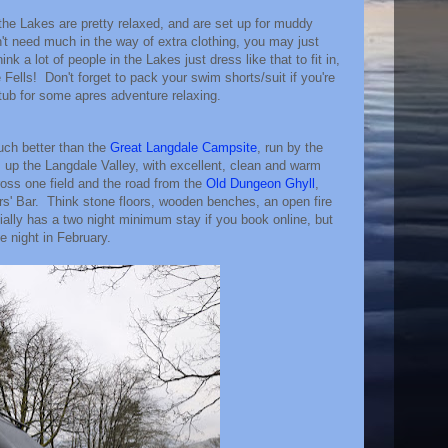
the Lakes are pretty relaxed, and are set up for muddy
t need much in the way of extra clothing, you may just
hink a lot of people in the Lakes just dress like that to fit in,
 Fells! Don't forget to pack your swim shorts/suit if you're
tub for some apres adventure relaxing.
uch better than the
Great Langdale Campsite
, run by the
t, up the Langdale Valley, with excellent, clean and warm
cross one field and the road from the
Old Dungeon Ghyll
,
rs' Bar. Think stone floors, wooden benches, an open fire
ially has a two night minimum stay if you book online, but
e night in February.