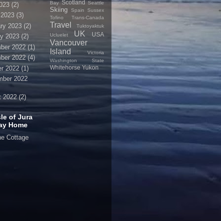
Scotland
Bay
Seattle
2023
(2)
Skiing
Spain
Sussex
 2023
(3)
Tofino
Trans-Canada
Travel
ry 2023
(2)
Tuktoyaktuk
UK
USA
Ucluelet
y 2023
(2)
Vancouver
ber 2022
(1)
Island
Victoria
ber 2022
(4)
Washington State
Whitehorse
Yukon
r 2022
(1)
mber 2022
t 2022
(2)
sle of Jura
day Home
ne Cottage