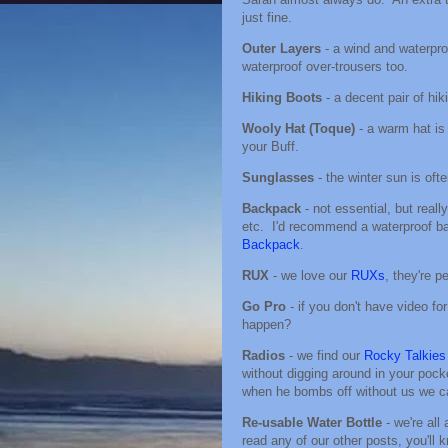
just fine.
Outer Layers
- a wind and waterpro
waterproof over-trousers too.
Hiking Boots
- a decent pair of hi
Wooly Hat (Toque)
- a warm hat is
your Buff.
Sunglasses
- the winter sun is oft
Backpack
- not essential, but reall
etc. I'd recommend a waterproof bag
Backpack
.
RUX
- we love our
RUXs
, they're pe
Go Pro
- if you don't have video for
happen?
Radios
- we find our
Rocky Talkies
without digging around in your pock
when he bombs off without us we ca
Re-usable Water Bottle
- we're al
read any of our other posts, you'll 