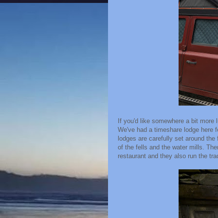
If you'd like somewhere a bit more
We've had a timeshare lodge here f
lodges are carefully set around the
of the fells and the water mills. The
restaurant and they also run the tra