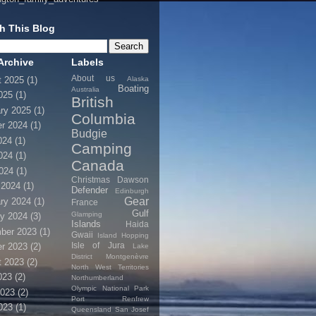
h This Blog
Archive
Labels
About us
Alaska
t 2025
(1)
Boating
Australia
025
(1)
British
ry 2025
(1)
Columbia
r 2024
(1)
Budgie
024
(1)
Camping
024
(1)
Canada
2024
(1)
Christmas
Dawson
 2024
(1)
Defender
Edinburgh
Gear
ry 2024
(1)
France
Gulf
Glamping
y 2024
(3)
Islands
Haida
ber 2023
(1)
Gwaii
Island Hopping
Isle of Jura
r 2023
(2)
Lake
District
Montgenèvre
t 2023
(2)
North West Territories
023
(2)
Northumberland
Olympic National Park
2023
(2)
Port Renfrew
023
(1)
Queensland
San Josef