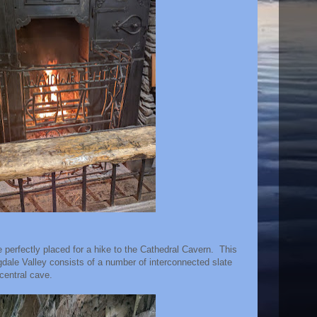
perfectly placed for a hike to the Cathedral Cavern. This
ngdale Valley consists of a number of interconnected slate
 central cave.