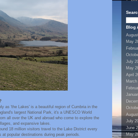
Searc
Blog 
Augus
May 2
Februa
Octobe
July 2
May 2
April 
March
Februa
Januar
?
Decem
y as 'the Lakes' is a beautiful region of Cumbria in the
Octobe
gland's largest National Park, it's a UNESCO World
Augus
 from all over the UK and abroad who come to explore the
July 2
illages, and expansive lakes.
June 
und 18 million visitors travel to the Lake District every
May 2
s at popular destinations during peak periods.