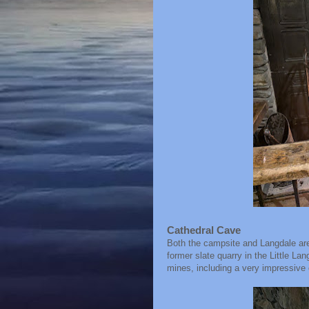
Cathedral Cave
Both the campsite and Langdale are 
former slate quarry in the Little La
mines, including a very impressive