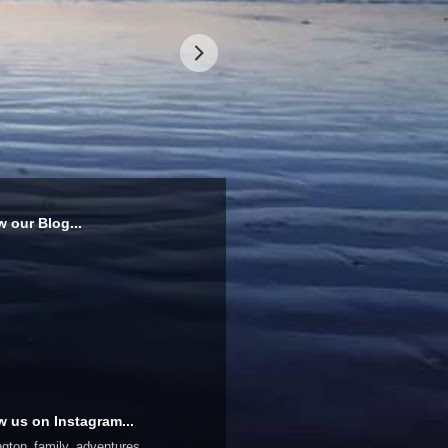
w our Blog...
w us on Instagram...
ington_family_adventures