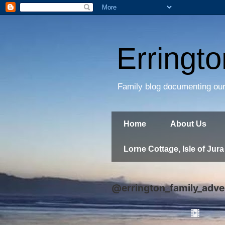
Erringt
Family blog documenting our
Home
About Us
Lorne Cottage, Isle of Jura