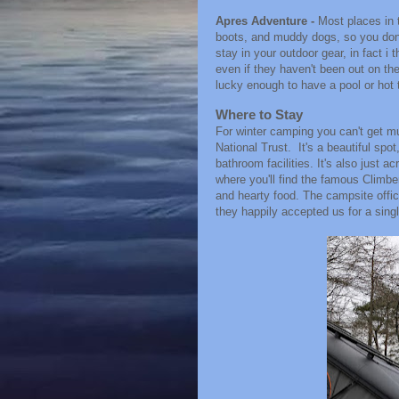
Apres Adventure -
Most places in 
boots, and muddy dogs, so you don'
stay in your outdoor gear, in fact i t
even if they haven't been out on the
lucky enough to have a pool or hot 
Where to Stay
For winter camping you can't get m
National Trust. It's a beautiful spo
bathroom facilities. It's also just a
where you'll find the famous Climbe
and hearty food. The campsite offic
they happily accepted us for a singl