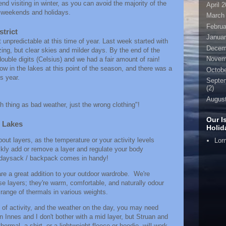
 visiting in winter, as you can avoid the majority of the
April 
d weekends and holidays.
March
Februa
strict
Januar
 unpredictable at this time of year. Last week started with
Decem
ing, but clear skies and milder days. By the end of the
Novem
ouble digits (Celsius) and we had a fair amount of rain!
w in the lakes at this point of the season, and there was a
Octobe
is year.
Septe
(2)
Augus
h thing as bad weather, just the wrong clothing"!
Our I
e Lakes
Holi
bout layers, as the temperature or your activity levels
Lor
uickly add or remove a layer and regulate your body
l daysack / backpack comes in handy!
re a great addition to your outdoor wardrobe. We're
e layers; they're warm, comfortable, and naturally odour
range of thermals in various weights.
l of activity, and the weather on the day, you may need
n Innes and I don't bother with a mid layer, but Struan and
rmal, a shirt, or a lightweight fleece or hoodie, will work