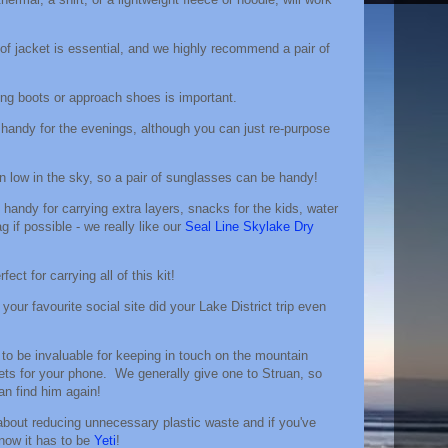
of jacket is essential, and we highly recommend a pair of
king boots or approach shoes is important.
 handy for the evenings, although you can just re-purpose
en low in the sky, so a pair of sunglasses can be handy!
y handy for carrying extra layers, snacks for the kids, water
 if possible - we really like our
Seal Line Skylake Dry
rfect for carrying all of this kit!
 your favourite social site did your Lake District trip even
to be invaluable for keeping in touch on the mountain
ets for your phone. We generally give one to Struan, so
n find him again!
l about reducing unnecessary plastic waste and if you've
know it has to be
Yeti
!