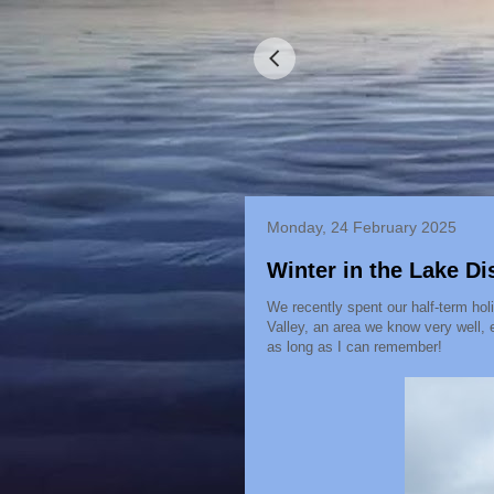
Monday, 24 February 2025
Winter in the Lake Dis
We recently spent our half-term hol
Valley, an area we know very well, 
as long as I can remember!