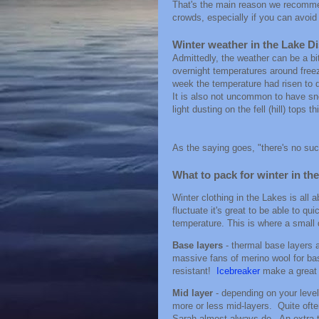
That's the main reason we recommend
crowds, especially if you can avoi
Winter weather in the Lake Di
Admittedly, the weather can be a bit
overnight temperatures around freez
week the temperature had risen to d
It is also not uncommon to have sno
light dusting on the fell (hill) tops th
As the saying goes, "there's no suc
What to pack for winter in th
Winter clothing in the Lakes is all a
fluctuate it's great to be able to q
temperature. This is where a smal
Base layers
- thermal base layers a
massive fans of merino wool for bas
resistant!
Icebreaker
make a great 
Mid layer
- depending on your leve
more or less mid-layers. Quite ofte
Sarah almost always do. An extra the