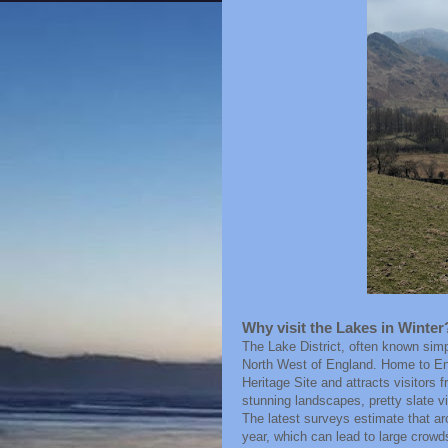
Why visit the Lakes in Winter
The Lake District, often known simpl
North West of England. Home to En
Heritage Site and attracts visitors
stunning landscapes, pretty slate v
The latest surveys estimate that aro
year, which can lead to large crowd