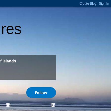
ures
f Islands